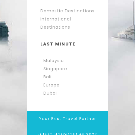
Domestic Destinations
International
Destinations
LAST MINUTE
Malaysia
Singapore
Bali
Europe
Dubai
Your Best Travel Partner
Futura Hospitalities 2022