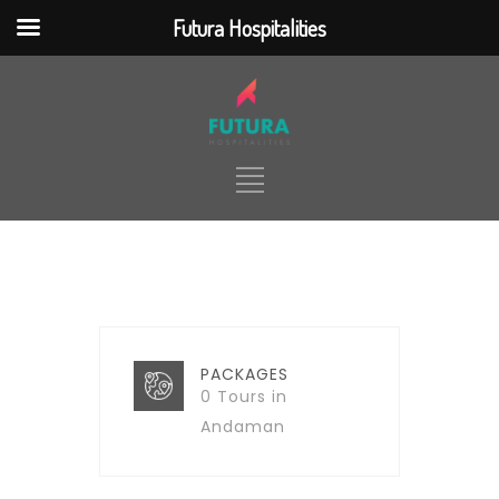
Futura Hospitalities
jQuery(document).ready(function() {
jQuery(function ($) { $(
".nd_options_h5_logo_desktop"
).click(function() {
$(location).attr('href',
'https://futurahospitalities.com/') });
}); });
HOME
ABOUT
TOUR PACKAGES
TICKETING
HOTELS & RESORTS
PACKAGES
0 Tours in
SERVICES
CONTACT
Andaman