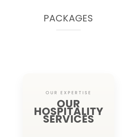
PACKAGES
OUR EXPERTISE
OUR
HOSPITALITY
SERVICES