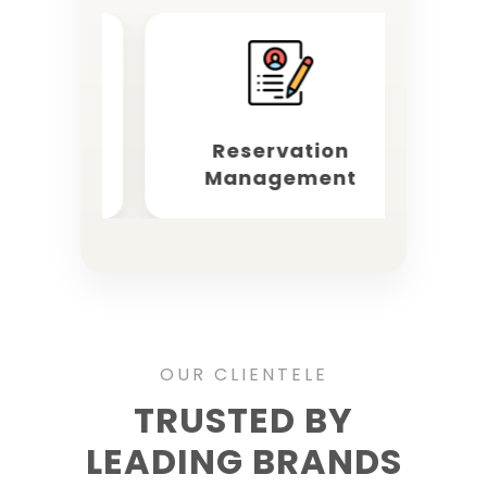
rketing
Reservation
O
Management
OUR CLIENTELE
TRUSTED BY
LEADING BRANDS