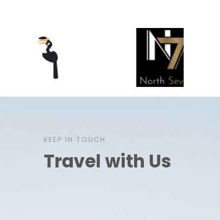
KEEP IN TOUCH
Travel with Us