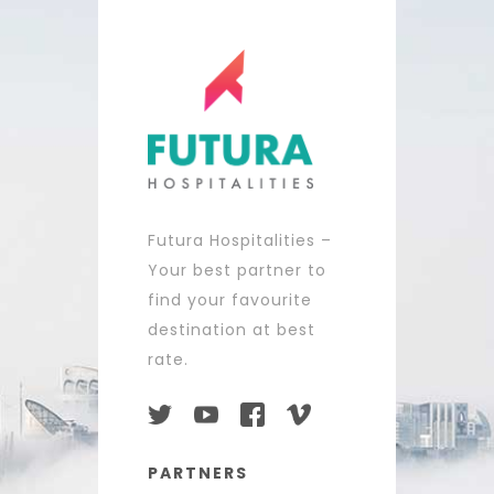
Futura Hospitalities –
Your best partner to
find your favourite
destination at best
rate.
PARTNERS