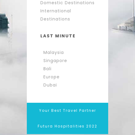
Domestic Destinations
International
Destinations
LAST MINUTE
Malaysia
Singapore
Bali
Europe
Dubai
Your Best Travel Partner
Futura Hospitalities 2022