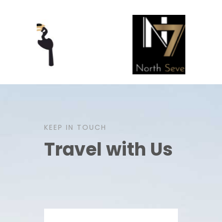
KEEP IN TOUCH
Travel with Us