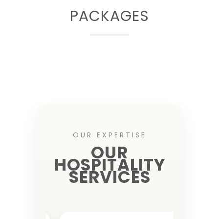
PACKAGES
OUR EXPERTISE
OUR
HOSPITALITY
SERVICES