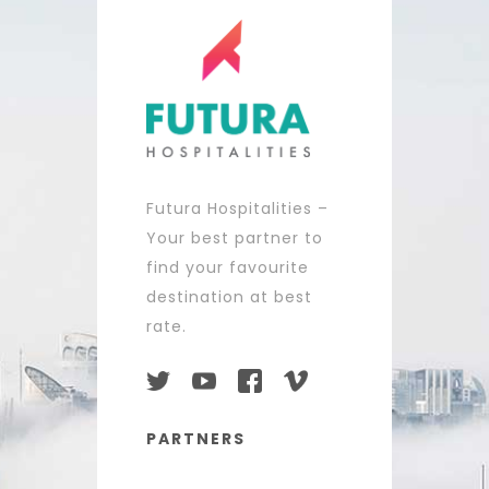
Futura Hospitalities –
Your best partner to
find your favourite
destination at best
rate.
PARTNERS