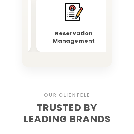
keting
Reservation
OT
Management
OUR CLIENTELE
TRUSTED BY
LEADING BRANDS