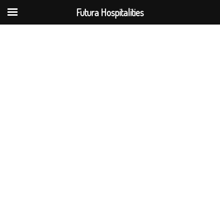
Futura Hospitalities