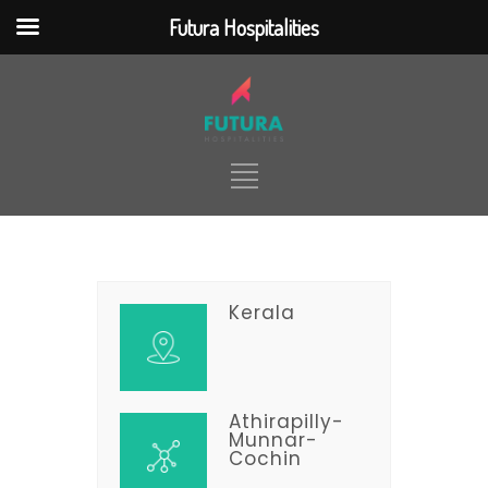
Futura Hospitalities
jQuery(document).ready(function() {
jQuery(function ($) { $(
".nd_options_h5_logo_desktop"
).click(function() {
$(location).attr('href',
'https://futurahospitalities.com/') });
}); });
Kerala
HOME
ABOUT
TOUR PACKAGES
TICKETING
HOTELS & RESORTS
SERVICES
CONTACT
Athirapilly-
Munnar-
Cochin