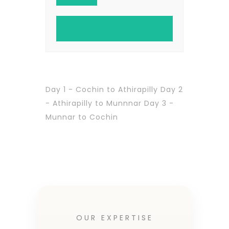
Day 1 - Cochin to Athirapilly Day 2
- Athirapilly to Munnnar Day 3 -
Munnar to Cochin
OUR EXPERTISE