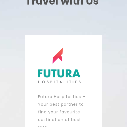
Travel with Us
Futura Hospitalities –
Your best partner to
find your favourite
destination at best