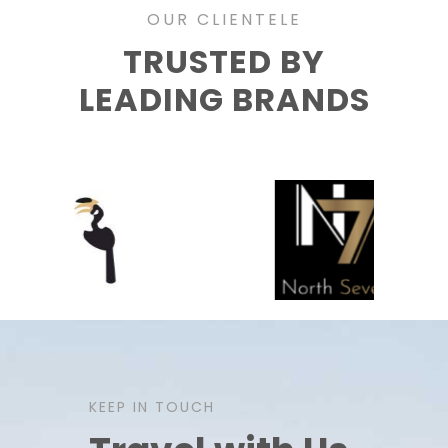
OUR CLIENTELE
TRUSTED BY
LEADING BRANDS
KEEP IN TOUCH