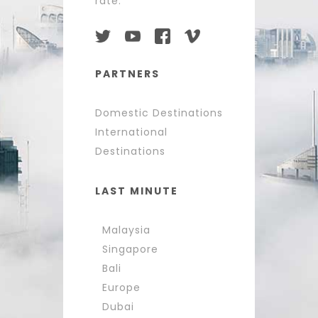
rate.
PARTNERS
Domestic Destinations
International
Destinations
LAST MINUTE
Malaysia
Singapore
Bali
Europe
Dubai