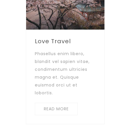
Love Travel
Phasellus enim libero,
blandit vel sapien vitae,
condimentum ultricies
magna et. Quisque
euismod orci ut et
lobortis.
READ MORE