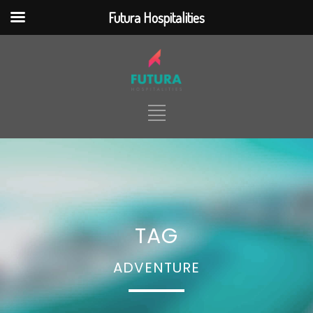
Futura Hospitalities
jQuery(document).ready(function() {
jQuery(function ($) { $(
".nd_options_h5_logo_desktop"
).click(function() {
$(location).attr('href',
'https://futurahospitalities.com/') });
}); });
HOME
ABOUT
TOUR PACKAGES
TAG
TICKETING
HOTELS & RESORTS
SERVICES
CONTACT
ADVENTURE