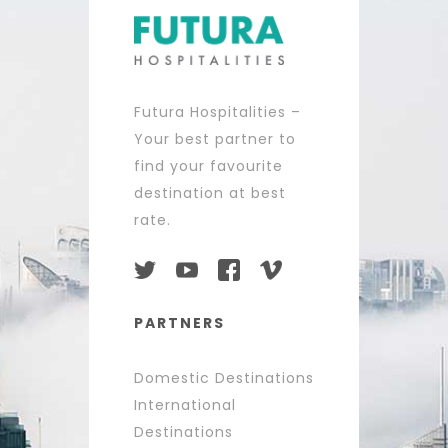
Futura Hospitalities –
Your best partner to
find your favourite
destination at best
rate.
PARTNERS
Domestic Destinations
International
Destinations