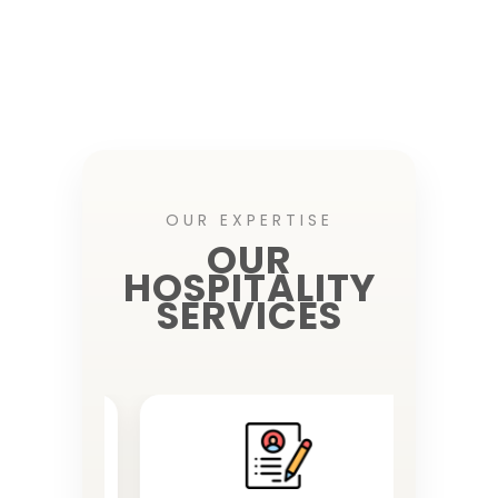
OUR EXPERTISE
OUR
HOSPITALITY
SERVICES