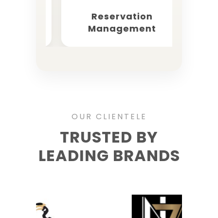
keting
Reservation
OT
Management
OUR CLIENTELE
TRUSTED BY
LEADING BRANDS