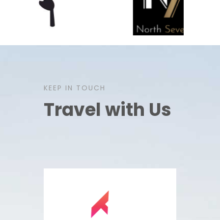
KEEP IN TOUCH
Travel with Us