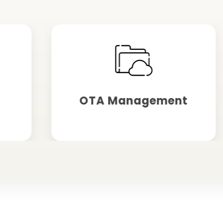
OTA Management