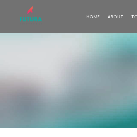
HOME
ABOUT
T