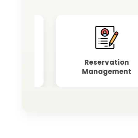
ting
Reservation
Management