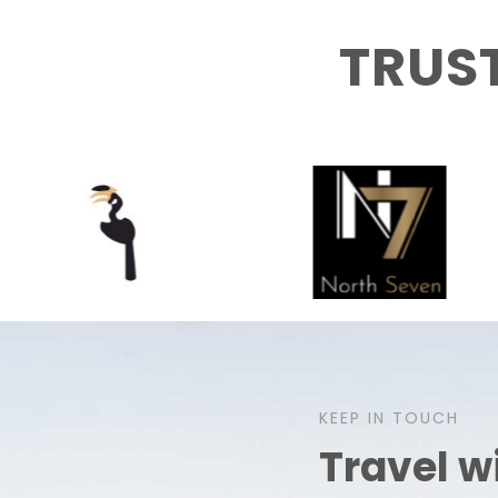
TRUS
KEEP IN TOUCH
Travel w