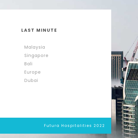
LAST MINUTE
Malaysia
Singapore
Bali
Europe
Dubai
Futura Hospitalities 2022