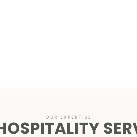
OUR EXPERTISE
HOSPITALITY SER