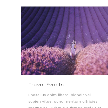
Travel Events
Phasellus enim libero, blandit vel
sapien vitae, condimentum ultricies