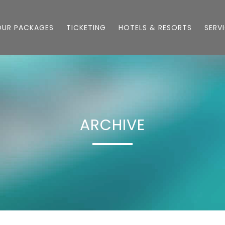
OUR PACKAGES
TICKETING
HOTELS & RESORTS
SERV
ARCHIVE