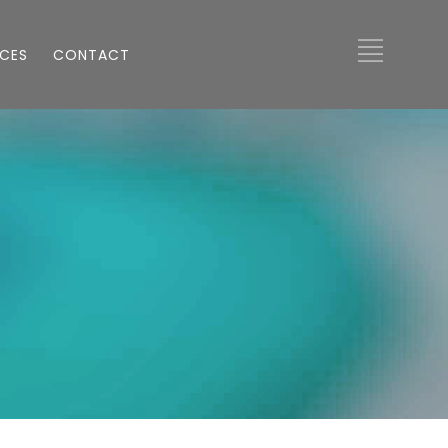
ICES
CONTACT