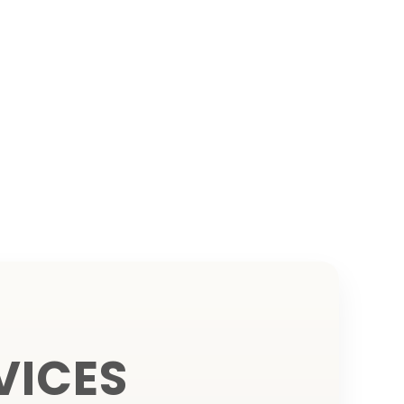
VICES