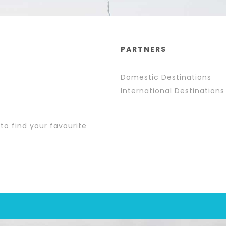
PARTNERS
Domestic Destinations
International Destinations
 to find your favourite