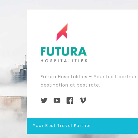
Futura Hospitalities – Your best partner
destination at best rate.
Your Best Travel Partner