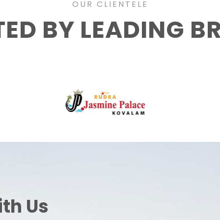
OUR CLIENTELE
TED BY LEADING B
ith Us