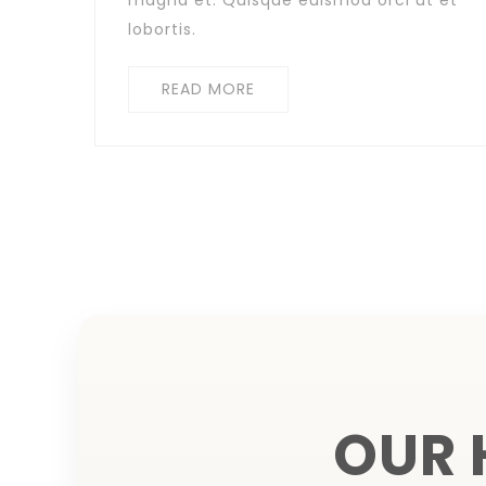
magna et. Quisque euismod orci ut et
lobortis.
READ MORE
OUR 