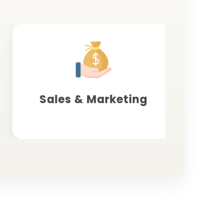
Sales & Marketing