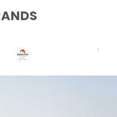
RANDS